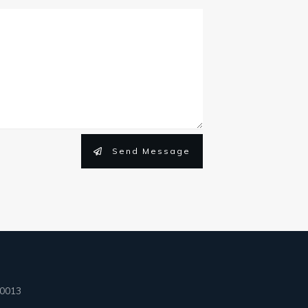
Send Message
90013