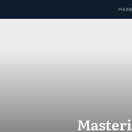
PHONE
Masteri