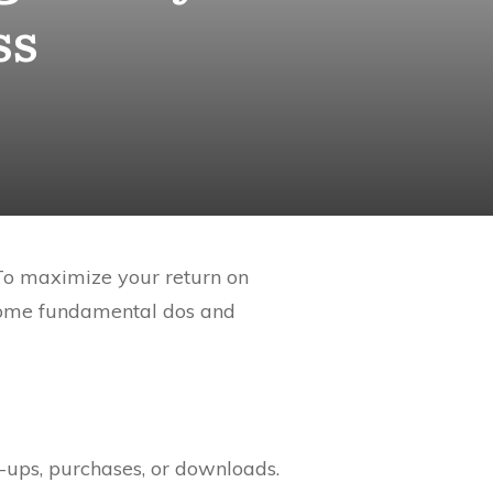
ss
 To maximize your return on
 some fundamental dos and
-ups, purchases, or downloads.