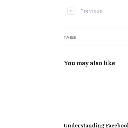
Previous
TAGS
You may also like
Understanding Facebook