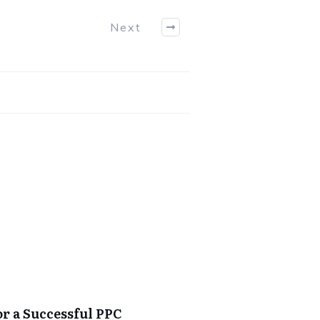
Next
or a Successful PPC