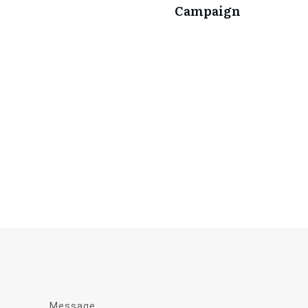
Campaign
Message