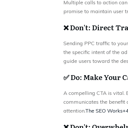
Multiple calls to action ca
promise to maintain user tr
❌ Don’t: Direct Tr
Sending PPC traffic to you
the specific intent of the 
guide users toward the des
✅ Do: Make Your C
A compelling CTA is vital. E
communicates the benefit o
attention.
The SEO Works+
❌ Don’t: Overwhel