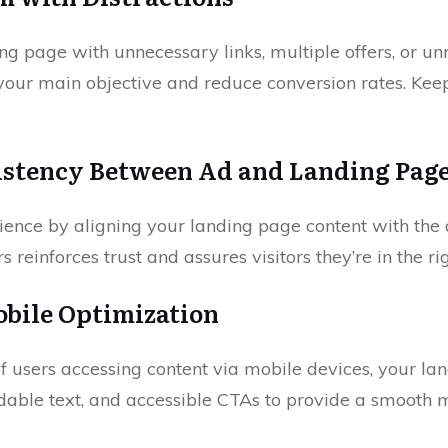
ng page with unnecessary links, multiple offers, or un
your main objective and reduce conversion rates. Kee
istency Between Ad and Landing Pag
ence by aligning your landing page content with the 
s reinforces trust and assures visitors they’re in the ri
obile Optimization
of users accessing content via mobile devices, your l
adable text, and accessible CTAs to provide a smooth 