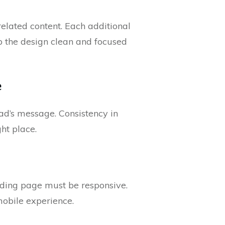
related content. Each additional
p the design clean and focused
e
ad’s message. Consistency in
ght place.
anding page must be responsive.
mobile experience.