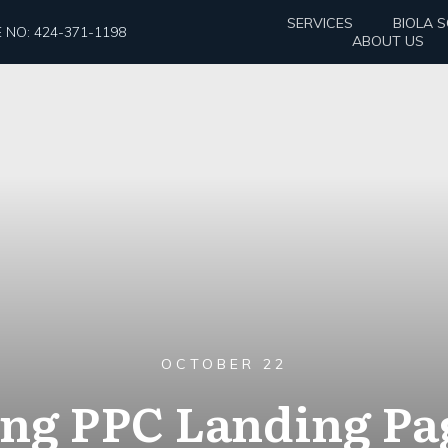
SERVICES
BIOLA 
 NO: 424-371-1198
ABOUT US
OCTOBER 22
ng PPC Landing Pa