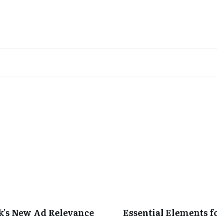
’s New Ad Relevance
Essential Elements f