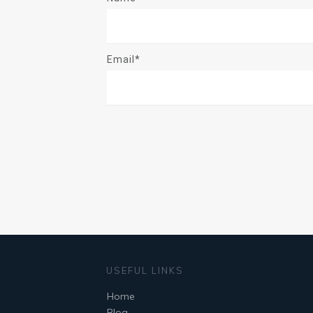
Email*
USEFUL LINKS
Home
Blog