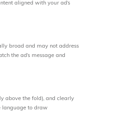
ontent aligned with your ad’s
cally broad and may not address
 match the ad’s message and
bly above the fold), and clearly
ve language to draw