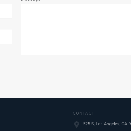
CONTACT
525 S, Los Angeles, CA 