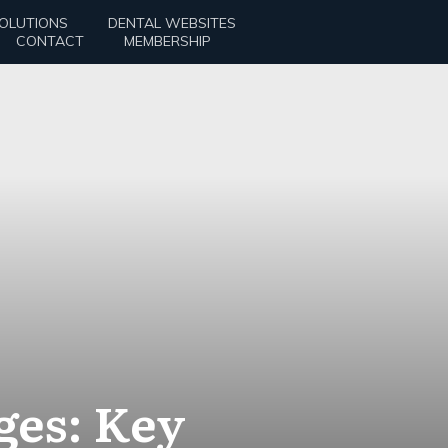
SOLUTIONS
DENTAL WEBSITES
CONTACT
MEMBERSHIP
ges: Key