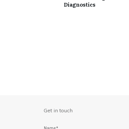
Diagnostics
Get in touch
Name*