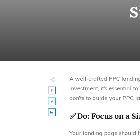
S
A well-crafted PPC landing
investment, it’s essential
don’ts to guide your PPC l
✅ Do: Focus on a Si
Your landing page should 