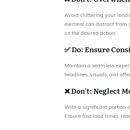
Avoid cluttering your landi
element can distract from 
on the desired action.
✅ Do: Ensure Cons
Maintain a seamless experi
headlines, visuals, and offer
❌ Don’t: Neglect M
With a significant portion 
Ensure fast load times, re