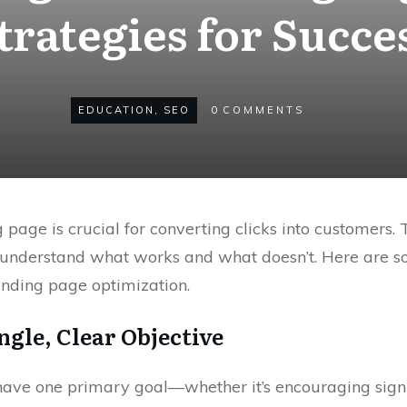
trategies for Succe
EDUCATION
,
SEO
0
COMMENTS
 page is crucial for converting clicks into customers.
 to understand what works and what doesn’t. Here are
anding page optimization.
ngle, Clear Objective
have one primary goal—whether it’s encouraging sign