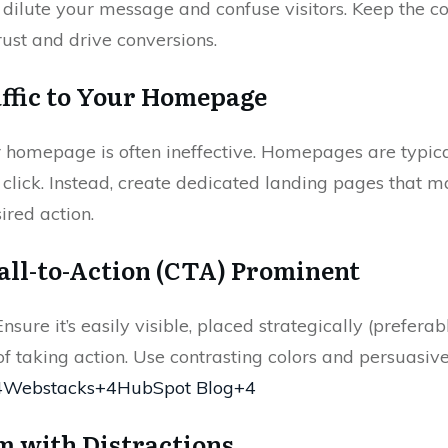
n dilute your message and confuse visitors. Keep the c
ust and drive conversions.
affic to Your Homepage
r homepage is often ineffective. Homepages are typi
ad click. Instead, create dedicated landing pages that
ired action.
all-to-Action (CTA) Prominent
nsure it’s easily visible, placed strategically (prefera
f taking action. Use contrasting colors and persuasi
4Webstacks+4HubSpot Blog+4
m with Distractions