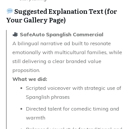
Suggested Explanation Text (for
Your Gallery Page)
SafeAuto Spanglish Commercial
A bilingual narrative ad built to resonate
emotionally with multicultural families, while
still delivering a clear branded value
proposition.
What we did:
Scripted voiceover with strategic use of
Spanglish phrases
Directed talent for comedic timing and
warmth