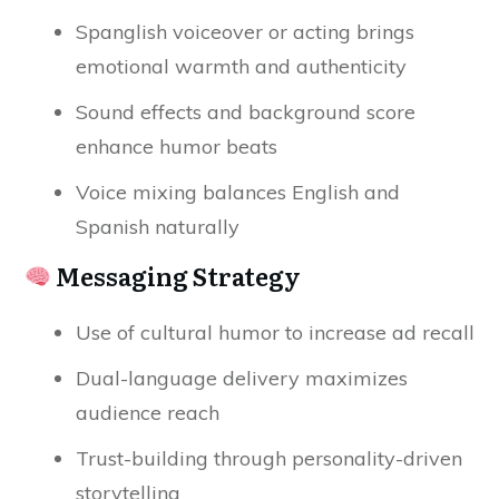
Spanglish voiceover or acting brings
emotional warmth and authenticity
Sound effects and background score
enhance humor beats
Voice mixing balances English and
Spanish naturally
Messaging Strategy
Use of cultural humor to increase ad recall
Dual-language delivery maximizes
audience reach
Trust-building through personality-driven
storytelling