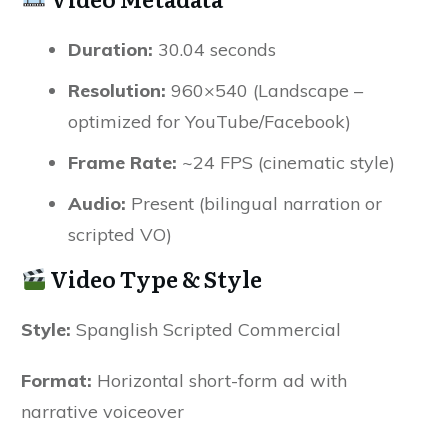
Duration:
30.04 seconds
Resolution:
960×540 (Landscape –
optimized for YouTube/Facebook)
Frame Rate:
~24 FPS (cinematic style)
Audio:
Present (bilingual narration or
scripted VO)
Video Type & Style
Style:
Spanglish Scripted Commercial
Format:
Horizontal short-form ad with
narrative voiceover