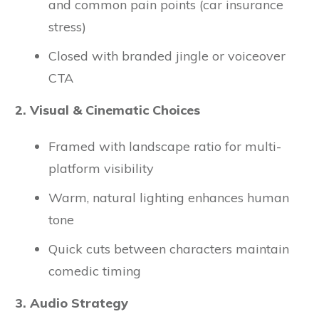
and common pain points (car insurance
stress)
Closed with branded jingle or voiceover
CTA
2. Visual & Cinematic Choices
Framed with landscape ratio for multi-
platform visibility
Warm, natural lighting enhances human
tone
Quick cuts between characters maintain
comedic timing
3. Audio Strategy