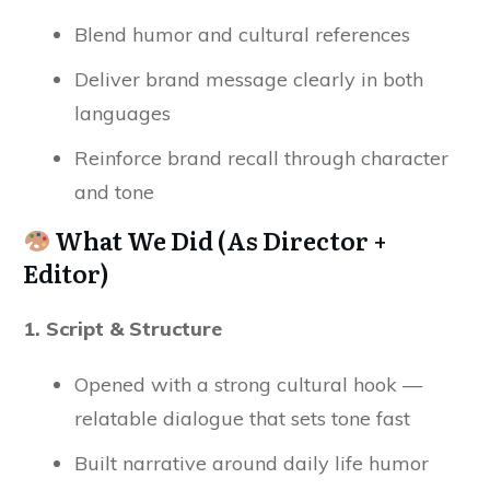
Blend humor and cultural references
Deliver brand message clearly in both
languages
Reinforce brand recall through character
and tone
What We Did (As Director +
Editor)
1. Script & Structure
Opened with a strong cultural hook —
relatable dialogue that sets tone fast
Built narrative around daily life humor