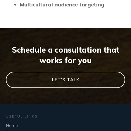
Multicultural audience targeting
Schedule a consultation that
works for you
LET'S TALK
USEFUL LINKS
Home