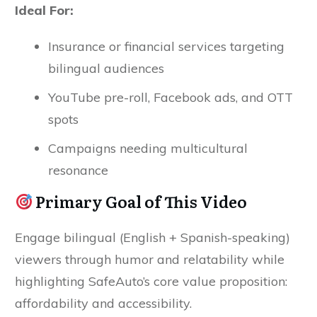
Ideal For:
Insurance or financial services targeting
bilingual audiences
YouTube pre-roll, Facebook ads, and OTT
spots
Campaigns needing multicultural
resonance
Primary Goal of This Video
Engage bilingual (English + Spanish-speaking)
viewers through humor and relatability while
highlighting SafeAuto’s core value proposition:
affordability and accessibility.