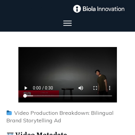
Video Production Breakdown: Bilingual
Brand Storytelling Ad
Video Metadata