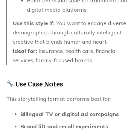
Balanced visual style for traditional and
digital media platforms
Use this style if:
You want to engage diverse
demographics through culturally intelligent
creative that blends humor and heart.
Ideal for:
Insurance, health care, financial
services, family-focused brands
Use Case Notes
This storytelling format performs best for:
Bilingual TV or digital ad campaigns
Brand lift and recall experiments